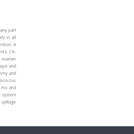
 any part
y in all
ntion. A
nts. CA-
 ovarian
ajus and
ctomy and
nococcus
6 mo and
ve system
 spillage