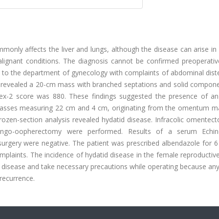
mmonly affects the liver and lungs, although the disease can arise in
gnant conditions. The diagnosis cannot be confirmed preoperativel
o the department of gynecology with complaints of abdominal diste
y revealed a 20-cm mass with branched septations and solid compone
dex-2 score was 880. These findings suggested the presence of an
asses measuring 22 cm and 4 cm, originating from the omentum m
 Frozen-section analysis revealed hydatid disease. Infracolic omente
lpingo-oopherectomy were performed. Results of a serum Echi
surgery were negative. The patient was prescribed albendazole for 
mplaints. The incidence of hydatid disease in the female reproducti
is disease and take necessary precautions while operating because any
recurrence.