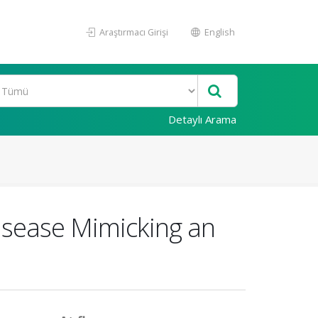
Araştırmacı Girişi
English
Detaylı Arama
isease Mimicking an