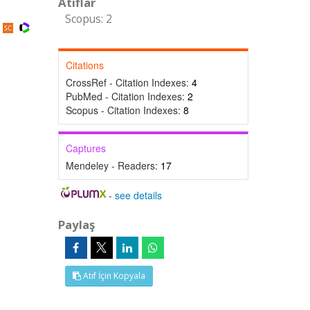
Atıflar
Scopus: 2
Citations
CrossRef - Citation Indexes:
4
PubMed - Citation Indexes:
2
Scopus - Citation Indexes:
8
Captures
Mendeley - Readers:
17
-
see details
Paylaş
Atıf İçin Kopyala