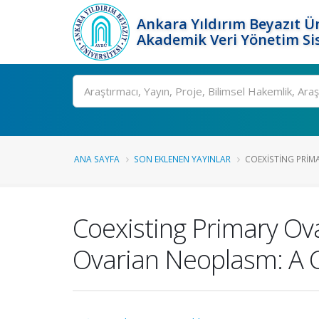
Ankara Yıldırım Beyazıt Ün
Akademik Veri Yönetim Si
Ara
ANA SAYFA
SON EKLENEN YAYINLAR
COEXISTING PRIM
Coexisting Primary Ov
Ovarian Neoplasm: A 