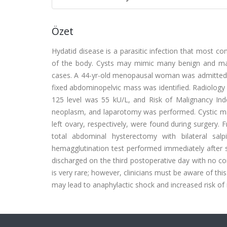
Özet
Hydatid disease is a parasitic infection that most co
of the body. Cysts may mimic many benign and mali
cases. A 44-yr-old menopausal woman was admitted t
fixed abdominopelvic mass was identified. Radiolog
125 level was 55 kU/L, and Risk of Malignancy In
neoplasm, and laparotomy was performed. Cystic m
left ovary, respectively, were found during surgery.
total abdominal hysterectomy with bilateral sa
hemagglutination test performed immediately after 
discharged on the third postoperative day with no co
is very rare; however, clinicians must be aware of th
may lead to anaphylactic shock and increased risk of 