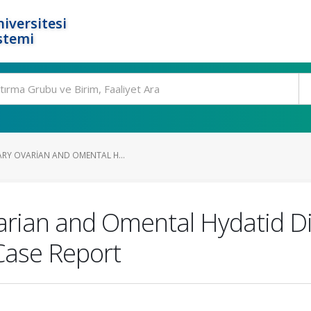
iversitesi
stemi
ARY OVARIAN AND OMENTAL H...
arian and Omental Hydatid D
Case Report