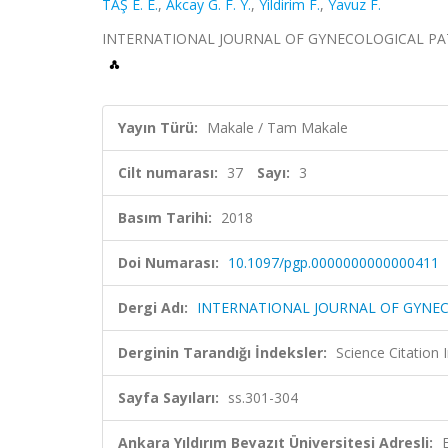
TAŞ E. E.
,
Akcay G. F. Y.
,
Yildirim F.
,
Yavuz F.
INTERNATIONAL JOURNAL OF GYNECOLOGICAL PATHOLO
Yayın Türü:
Makale / Tam Makale
Cilt numarası:
37
Sayı:
3
Basım Tarihi:
2018
Doi Numarası:
10.1097/pgp.0000000000000411
Dergi Adı:
INTERNATIONAL JOURNAL OF GYNE
Derginin Tarandığı İndeksler:
Science Citation
Sayfa Sayıları:
ss.301-304
Ankara Yıldırım Beyazıt Üniversitesi Adresli: