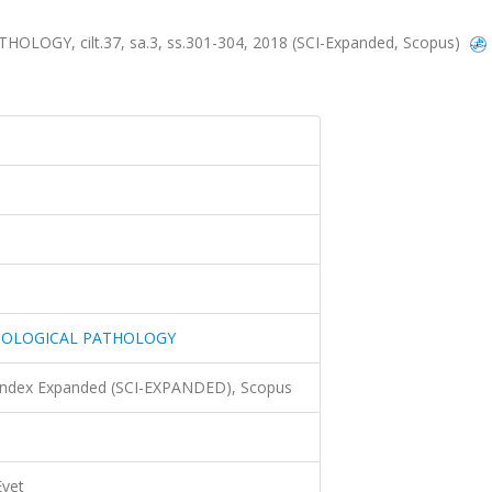
GY, cilt.37, sa.3, ss.301-304, 2018 (SCI-Expanded, Scopus)
COLOGICAL PATHOLOGY
 Index Expanded (SCI-EXPANDED), Scopus
Evet