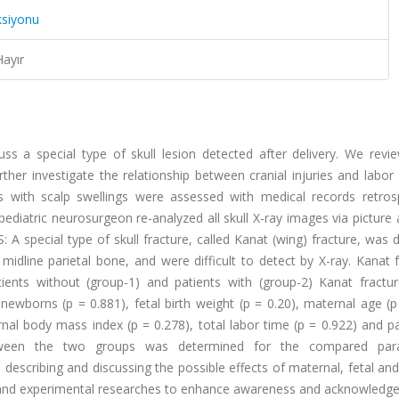
ksiyonu
Hayır
ss a special type of skull lesion detected after delivery. We revi
ther investigate the relationship between cranial injuries and labor
th scalp swellings were assessed with medical records retrosp
ediatric neurosurgeon re-analyzed all skull X-ray images via picture 
 special type of skull fracture, called Kanat (wing) fracture, was 
idline parietal bone, and were difficult to detect by X-ray. Kanat 
ients without (group-1) and patients with (group-2) Kanat fractu
borns (p = 0.881), fetal birth weight (p = 0.20), maternal age (p 
nal body mass index (p = 0.278), total labor time (p = 0.922) and pa
e between the two groups was determined for the compared par
escribing and discussing the possible effects of maternal, fetal and
cal and experimental researches to enhance awareness and acknowledg