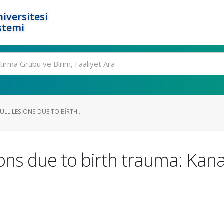
iversitesi
stemi
ULL LESIONS DUE TO BIRTH...
ions due to birth trauma: Kana