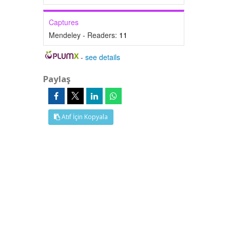
Captures
Mendeley - Readers:
11
-
see details
Paylaş
Atıf İçin Kopyala