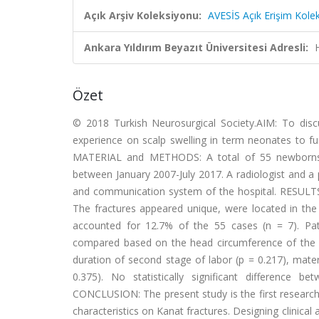
Açık Arşiv Koleksiyonu:
AVESİS Açık Erişim Kole
Ankara Yıldırım Beyazıt Üniversitesi Adresli:
Özet
© 2018 Turkish Neurosurgical Society.AIM: To discu
experience on scalp swelling in term neonates to fur
MATERIAL and METHODS: A total of 55 newborns wi
between January 2007-July 2017. A radiologist and a p
and communication system of the hospital. RESULTS: A
The fractures appeared unique, were located in the m
accounted for 12.7% of the 55 cases (n = 7). Pat
compared based on the head circumference of the new
duration of second stage of labor (p = 0.217), mater
0.375). No statistically significant differenc
CONCLUSION: The present study is the first research d
characteristics on Kanat fractures. Designing clini