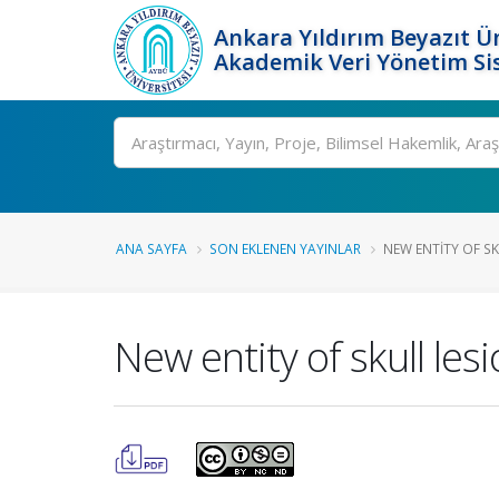
Ankara Yıldırım Beyazıt Ün
Akademik Veri Yönetim Si
Ara
ANA SAYFA
SON EKLENEN YAYINLAR
NEW ENTITY OF SK
New entity of skull les