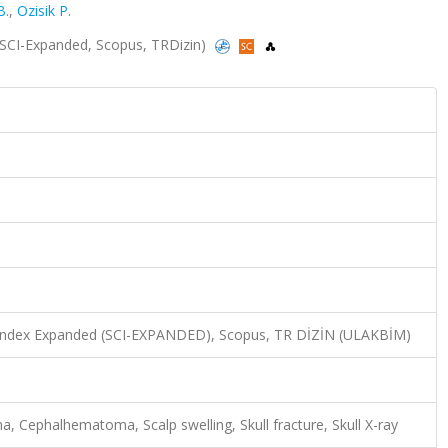
B.
,
Ozisik P.
8 (SCI-Expanded, Scopus, TRDizin)
n Index Expanded (SCI-EXPANDED), Scopus, TR DİZİN (ULAKBİM)
ma, Cephalhematoma, Scalp swelling, Skull fracture, Skull X-ray