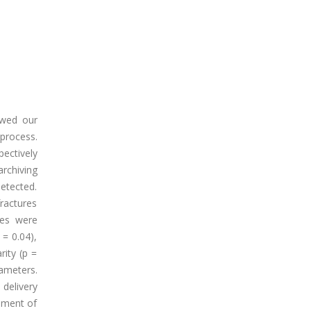
ewed our
 process.
ectively
archiving
detected.
fractures
res were
= 0.04),
rity (p =
ameters.
 delivery
ement of