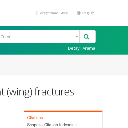
Araştırmacı Girişi
English
Detaylı Arama
t (wing) fractures
Citations
Scopus - Citation Indexes:
1