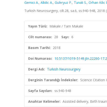
Gemici A.
,
Alkilic A.
,
Guleryuz P.
,
Tunali S.
,
Orhan Kilic 
Turkish Neurosurgery, cilt.28, sa.6, ss.940-948, 201
Yayın Türü:
Makale / Tam Makale
Cilt numarası:
28
Sayı:
6
Basım Tarihi:
2018
Doi Numarası:
10.5137/1019-5149.jtn.22260-17.2
Dergi Adı:
Turkish Neurosurgery
Derginin Tarandığı İndeksler:
Science Citatio
Sayfa Sayıları:
ss.940-948
Anahtar Kelimeler:
Assisted delivery, Birth trau