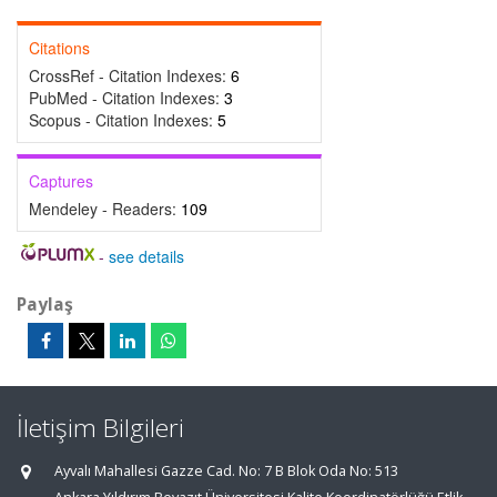
Citations
CrossRef - Citation Indexes:
6
PubMed - Citation Indexes:
3
Scopus - Citation Indexes:
5
Captures
Mendeley - Readers:
109
-
see details
Paylaş
İletişim Bilgileri
Ayvalı Mahallesi Gazze Cad. No: 7 B Blok Oda No: 513