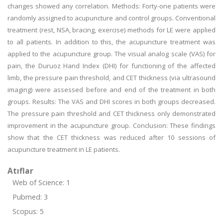
changes showed any correlation. Methods: Forty-one patients were
randomly assigned to acupuncture and control groups. Conventional
treatment (rest, NSA, bracing, exercise) methods for LE were applied
to all patients. In addition to this, the acupuncture treatment was
applied to the acupuncture group. The visual analog scale (VAS) for
pain, the Duruoz Hand Index (DHI) for functioning of the affected
limb, the pressure pain threshold, and CET thickness (via ultrasound
imaging) were assessed before and end of the treatment in both
groups. Results: The VAS and DHI scores in both groups decreased.
The pressure pain threshold and CET thickness only demonstrated
improvement in the acupuncture group. Conclusion: These findings
show that the CET thickness was reduced after 10 sessions of
acupuncture treatment in LE patients.
Atıflar
Web of Science: 1
Pubmed: 3
Scopus: 5