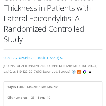
Thickness in Patients with
Lateral Epicondylitis: A
Randomized Controlled
Study
URAL F. G.
,
Ozturk G. T.
,
Boluk H.
,
AKKUŞ S.
JOURNAL OF ALTERNATIVE AND COMPLEMENTARY MEDICINE, cilt.23,
sa.10, ss.819-822, 2017 (SCI-Expanded, Scopus)
Yayın Türü:
Makale / Tam Makale
Cilt numarası:
23
Sayı:
10