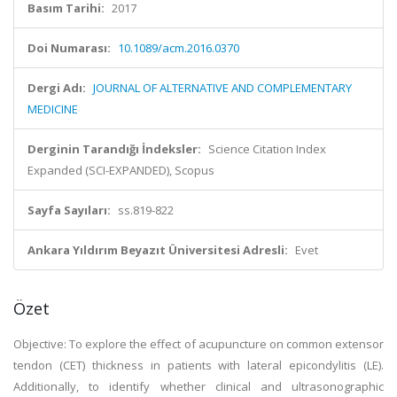
Basım Tarihi:
2017
Doi Numarası:
10.1089/acm.2016.0370
Dergi Adı:
JOURNAL OF ALTERNATIVE AND COMPLEMENTARY
MEDICINE
Derginin Tarandığı İndeksler:
Science Citation Index
Expanded (SCI-EXPANDED), Scopus
Sayfa Sayıları:
ss.819-822
Ankara Yıldırım Beyazıt Üniversitesi Adresli:
Evet
Özet
Objective: To explore the effect of acupuncture on common extensor
tendon (CET) thickness in patients with lateral epicondylitis (LE).
Additionally, to identify whether clinical and ultrasonographic