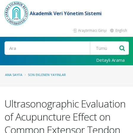
Akademik Veri Yönetim Sistemi
Araştırmacı Girişi
English
Ara
Detaylı Arama
ANA SAYFA
SON EKLENEN YAYINLAR
Ultrasonographic Evaluation
of Acupuncture Effect on
Common Extensor Tendon