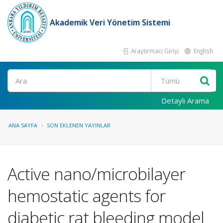
Akademik Veri Yönetim Sistemi
Araştırmacı Girişi
English
Ara
Detaylı Arama
ANA SAYFA
SON EKLENEN YAYINLAR
Active nano/microbilayer
hemostatic agents for
diabetic rat bleeding model