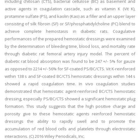
including chitosan (CTS), bacterial cellulose (BC) as basement and
active agents in coagulation cascade, such as vitamin K (Vit K),
protamine sulfate (PS), and kaolin (Kao) as a filler and an upper layer
consisting of silk fibroin (SF) or SF/phosphatidylcholine (PC) blend to
achieve complete hemostasis in diabetic rats. Coagulative
performances of the prepared hemostatic dressings were examined
by the determination of bleeding time, blood loss, and mortality rate
through diabetic rat femoral artery injury model. The percent of
diabetic rat blood absorption was found to be 247 +/- 5% for gauze
as opposed to 2214 +/- 56% for SF-coated PS/BC/CTS. Vit K-reinforced
within 138 s and SF-coated BC/CTS hemostatic dressings within 144 s
showed a rapid coagulation time. In vivo coagulation studies
demonstrated that hemostatic agent-reinforced BC/CTS hemostatic
dressing, especially PS/BC/CTS showed a significant hemostatic plug
formation. This study suggests that the high positive charge and
porosity give to these hemostatic agents reinforced hemostatic
dressings the ability to rapidly swell and to promote the
accumulation of red blood cells and platelets through electrostatic
interactions. (C) 2016 Wiley Periodicals, Inc.