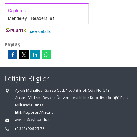
Captures
Mendeley - Readers:
61
-
see details
Paylaş
İletişim Bilgileri
Ayvalı Mahallesi Gazze Cad. No: 7 B Blok Oda No: 513
Ankara Yıldırım Beyazıt Üniversitesi Kalite Koordinatörlüğü Etlik
Milli İrade Binası
Etlik-Keçiören/Ankara
avesis@aybu.edu.tr
(0 312) 906 25 78