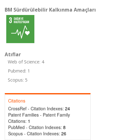
BM Sürdürülebilir Kalkınma Amaçları
Atıflar
Web of Science: 4
Pubmed: 1
Scopus: 5
Citations
CrossRef - Citation Indexes:
24
Patent Families - Patent Family
Citations:
1
PubMed - Citation Indexes:
8
Scopus - Citation Indexes:
26