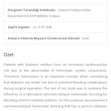
Derginin Tarandığı İndeksler:
Science Citation Index
Expanded (SCI-EXPANDED), Scopus
Sayfa Sayıları:
ss.1573-1585
Ankara Yıldırım Beyazıt Üniversitesi Adresli:
Evet
Özet
Patients with diabetes mellitus have an increased cardiovascular
risk due to the abnormality of hemostatic system components.
Therefore, hemostasis is an important concept when considering
that diabetics are under risk due to potential bleeding complications
during surgical operation. The aim of our study was to examine the
efficiency of a fabricated nano/microbilayer hemostatic dressing for
bleeding control in diabetic patients. For this purpose, we prepared a
nano/microbilayer hemostatic dressing that has a porous sublayer,