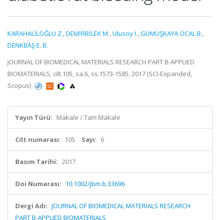
KARAHALİLOĞLU Z.
,
DEMİRBİLEK M.
,
Ulusoy I.
,
GÜMÜŞKAYA ÖCAL B.
,
DENKBAŞ E. B.
JOURNAL OF BIOMEDICAL MATERIALS RESEARCH PART B-APPLIED
BIOMATERIALS, cilt.105, sa.6, ss.1573-1585, 2017 (SCI-Expanded,
Scopus)
Yayın Türü:
Makale / Tam Makale
Cilt numarası:
105
Sayı:
6
Basım Tarihi:
2017
Doi Numarası:
10.1002/jbm.b.33696
Dergi Adı:
JOURNAL OF BIOMEDICAL MATERIALS RESEARCH
PART B-APPLIED BIOMATERIALS