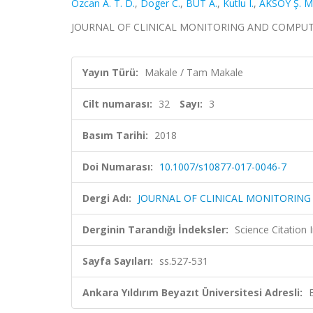
Ozcan A. T. D.
,
Doger C.
,
BUT A.
,
Kutlu I.
,
AKSOY Ş. M
JOURNAL OF CLINICAL MONITORING AND COMPUTING, c
Yayın Türü:
Makale / Tam Makale
Cilt numarası:
32
Sayı:
3
Basım Tarihi:
2018
Doi Numarası:
10.1007/s10877-017-0046-7
Dergi Adı:
JOURNAL OF CLINICAL MONITORIN
Derginin Tarandığı İndeksler:
Science Citation
Sayfa Sayıları:
ss.527-531
Ankara Yıldırım Beyazıt Üniversitesi Adresli: