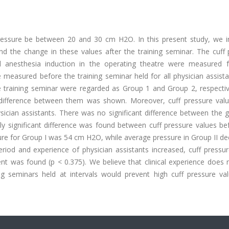
ressure be between 20 and 30 cm H2O. In this present study, we i
and the change in these values after the training seminar. The cuff
al anesthesia induction in the operating theatre were measured f
measured before the training seminar held for all physician assista
training seminar were regarded as Group 1 and Group 2, respective
difference between them was shown. Moreover, cuff pressure val
sician assistants. There was no significant difference between the 
lly significant difference was found between cuff pressure values b
ure for Group I was 54 cm H2O, while average pressure in Group II de
iod and experience of physician assistants increased, cuff pressur
rent was found (p < 0.375). We believe that clinical experience does
ing seminars held at intervals would prevent high cuff pressure va