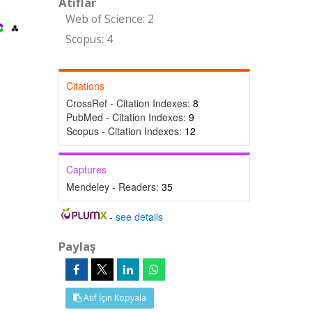
Atıflar
Web of Science: 2
Scopus: 4
Citations
CrossRef - Citation Indexes:
8
PubMed - Citation Indexes:
9
Scopus - Citation Indexes:
12
Captures
Mendeley - Readers:
35
-
see details
Paylaş
Atıf İçin Kopyala