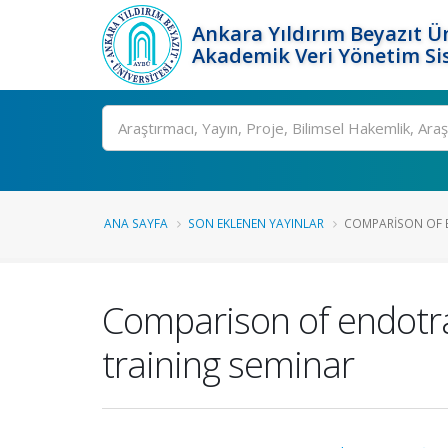
Ankara Yıldırım Beyazıt Ün
Akademik Veri Yönetim Si
Ara
ANA SAYFA
SON EKLENEN YAYINLAR
COMPARISON OF E
Comparison of endotra
training seminar