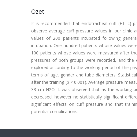
Özet
It is recommended that endotracheal cuff (ETTc) p
observe average cuff pressure values in our clinic 
values of 200 patients intubated following gener
intubation. One hundred patients whose values were 
100 patients whose values were measured after the 
pressures of both groups were recorded, and the 
explored according to the working period of the phy
terms of age, gender and tube diameters. Statistica
after the training (p < 0.001). Average pressure meas
33 cm H2O. It was observed that as the working per
decreased, however no statistically significant diffe
significant effects on cuff pressure and that train
potential complications.