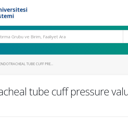
iversitesi
stemi
NDOTRACHEAL TUBE CUFF PRE...
cheal tube cuff pressure valu