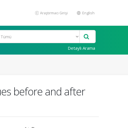
Araştırmacı Girişi
English
Detaylı Arama
es before and after