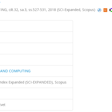
.
ilt.32, sa.3, ss.527-531, 2018 (SCI-Expanded, Scopus)
G AND COMPUTING
 Index Expanded (SCI-EXPANDED), Scopus
Evet