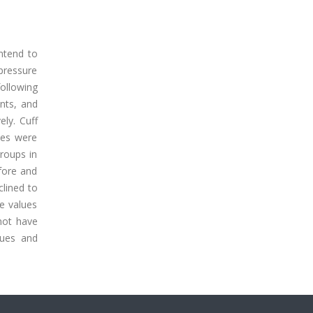
ntend to
 pressure
ollowing
nts, and
ly. Cuff
ues were
groups in
efore and
clined to
e values
 not have
lues and