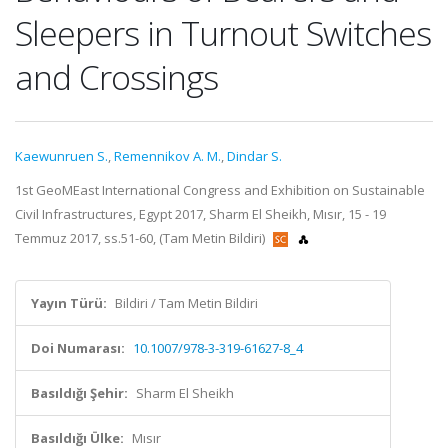
Sleepers in Turnout Switches
and Crossings
Kaewunruen S.
,
Remennikov A. M.
,
Dindar S.
1st GeoMEast International Congress and Exhibition on Sustainable
Civil Infrastructures, Egypt 2017, Sharm El Sheikh, Mısır, 15 - 19
Temmuz 2017, ss.51-60, (Tam Metin Bildiri)
Yayın Türü:
Bildiri / Tam Metin Bildiri
Doi Numarası:
10.1007/978-3-319-61627-8_4
Basıldığı Şehir:
Sharm El Sheikh
Basıldığı Ülke:
Mısır