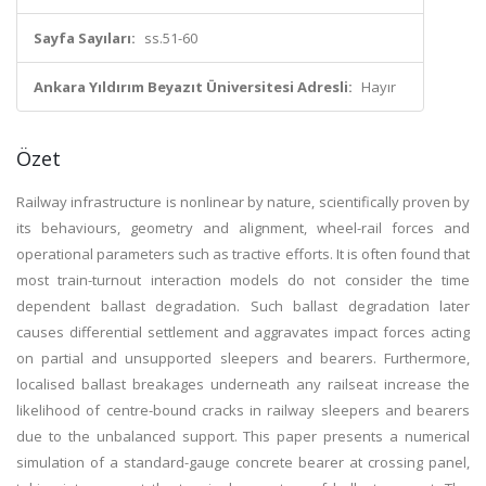
Sayfa Sayıları:
ss.51-60
Ankara Yıldırım Beyazıt Üniversitesi Adresli:
Hayır
Özet
Railway infrastructure is nonlinear by nature, scientifically proven by
its behaviours, geometry and alignment, wheel-rail forces and
operational parameters such as tractive efforts. It is often found that
most train-turnout interaction models do not consider the time
dependent ballast degradation. Such ballast degradation later
causes differential settlement and aggravates impact forces acting
on partial and unsupported sleepers and bearers. Furthermore,
localised ballast breakages underneath any railseat increase the
likelihood of centre-bound cracks in railway sleepers and bearers
due to the unbalanced support. This paper presents a numerical
simulation of a standard-gauge concrete bearer at crossing panel,