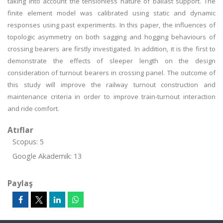
taking into account the tensionless nature of ballast support. The
finite element model was calibrated using static and dynamic
responses using past experiments. In this paper, the influences of
topologic asymmetry on both sagging and hogging behaviours of
crossing bearers are firstly investigated. In addition, it is the first to
demonstrate the effects of sleeper length on the design
consideration of turnout bearers in crossing panel. The outcome of
this study will improve the railway turnout construction and
maintenance criteria in order to improve train-turnout interaction
and ride comfort.
Atıflar
Scopus: 5
Google Akademik: 13
Paylaş