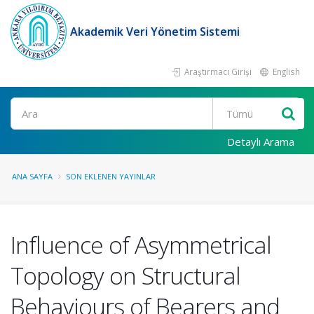
Akademik Veri Yönetim Sistemi
Araştırmacı Girişi
English
Ara
Detaylı Arama
ANA SAYFA
SON EKLENEN YAYINLAR
Influence of Asymmetrical
Topology on Structural
Behaviours of Bearers and