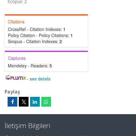
Scopus: 2
Citations
CrossRef - Citation Indexes:
1
Policy Citation - Policy Citations:
1
Scopus - Citation Indexes:
2
Captures
Mendeley - Readers:
5
-
see details
Paylaş
İletişim Bilgileri