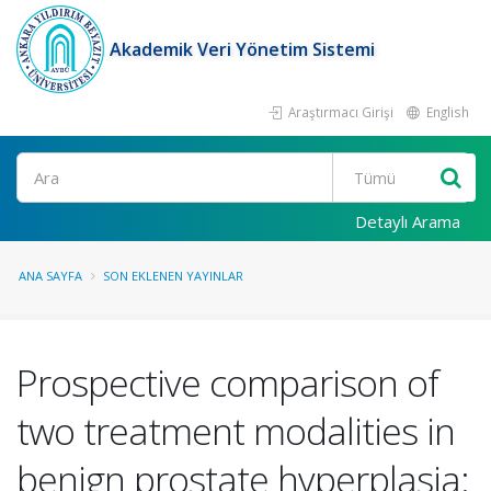
Akademik Veri Yönetim Sistemi
Araştırmacı Girişi
English
Ara
Detaylı Arama
ANA SAYFA
SON EKLENEN YAYINLAR
Prospective comparison of
two treatment modalities in
benign prostate hyperplasia: