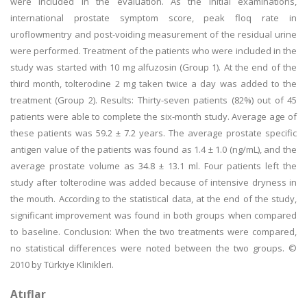
were included in the evaluation. As the initial examinations,
international prostate symptom score, peak floq rate in
uroflowmentry and post-voiding measurement of the residual urine
were performed. Treatment of the patients who were included in the
study was started with 10 mg alfuzosin (Group 1). At the end of the
third month, tolterodine 2 mg taken twice a day was added to the
treatment (Group 2). Results: Thirty-seven patients (82%) out of 45
patients were able to complete the six-month study. Average age of
these patients was 59.2 ± 7.2 years. The average prostate specific
antigen value of the patients was found as 1.4 ± 1.0 (ng/mL), and the
average prostate volume as 34.8 ± 13.1 ml. Four patients left the
study after tolterodine was added because of intensive dryness in
the mouth. According to the statistical data, at the end of the study,
significant improvement was found in both groups when compared
to baseline. Conclusion: When the two treatments were compared,
no statistical differences were noted between the two groups. ©
2010 by Türkiye Klinikleri.
Atıflar