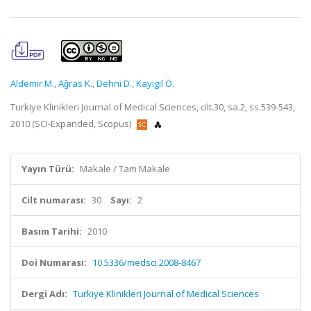
Aldemir M.
,
Aǧras K.
,
Dehni D.
,
Kayigil Ö.
Turkiye Klinikleri Journal of Medical Sciences, cilt.30, sa.2, ss.539-543,
2010 (SCI-Expanded, Scopus)
Yayın Türü:
Makale / Tam Makale
Cilt numarası:
30
Sayı:
2
Basım Tarihi:
2010
Doi Numarası:
10.5336/medsci.2008-8467
Dergi Adı:
Turkiye Klinikleri Journal of Medical Sciences