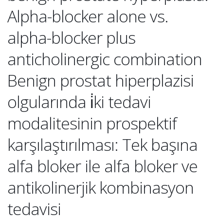
Alpha-blocker alone vs.
alpha-blocker plus
anticholinergic combination
Benign prostat hiperplazisi
olgularında i̇ki tedavi
modalitesinin prospektif
karşılaştırılması: Tek başına
alfa bloker ile alfa bloker ve
antikolinerjik kombinasyon
tedavisi