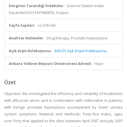
Derginin Tarandığı İndeksler:
Science Citation Index
Expanded (SCI-EXPANDED), Scopus
Sayfa Sayıları:
ss.539-543
Anahtar Kelimeler:
Drug therapy, Prostatic hyperplasia
Açık Arşiv Koleksiyonu:
AVESİS Açık Erişim Koleksiyonu
Ankara Yıldırım Beyazıt Üniversitesi Adresli:
Hayır
Özet
Objective: We investigated the efficiency and reliability of treatments
with alfuzosin alone and in combination with tolterodine in patients
with benign prostate hyperplasia accompanied by lower urinary
system symptoms. Material and Methods: Forty-five males, ages
over forty that applied to the clinic between April 2007 and July 2007