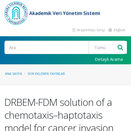
Akademik Veri Yönetim Sistemi
Araştırmacı Girişi
English
Ara
Detaylı Arama
ANA SAYFA
SON EKLENEN YAYINLAR
DRBEM-FDM solution of a
chemotaxis–haptotaxis
model for cancer invasion