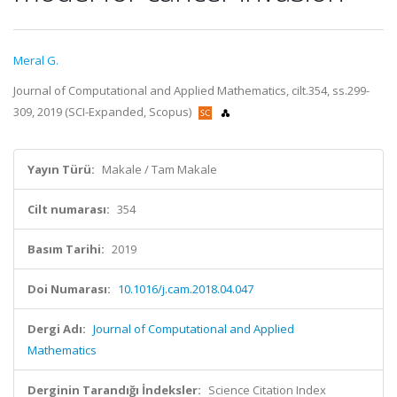
Meral G.
Journal of Computational and Applied Mathematics, cilt.354, ss.299-
309, 2019 (SCI-Expanded, Scopus)
Yayın Türü:
Makale / Tam Makale
Cilt numarası:
354
Basım Tarihi:
2019
Doi Numarası:
10.1016/j.cam.2018.04.047
Dergi Adı:
Journal of Computational and Applied
Mathematics
Derginin Tarandığı İndeksler:
Science Citation Index