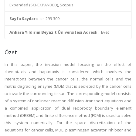
Expanded (SCI-EXPANDED), Scopus
Sayfa Sayıları:
ss.299-309
Ankara Yıldırım Beyazıt Üniversitesi Adresli:
Evet
Özet
In this paper, the invasion model focusing on the effect of
chemotaxis and haptotaxis is considered which involves the
interactions between the cancer cells, the normal cells and the
matrix degrading enzyme (MDE) that is secreted by the cancer cells
to invade the surrounding tissue. The corresponding model consists
of a system of nonlinear reaction diffusion -transport equations and
a combined application of dual reciprocity boundary element
method (DRBEM) and finite difference method (FDM) is used to solve
this system numerically. For the space discretization of the
equations for cancer cells, MDE, plasminogen activator inhibitor and