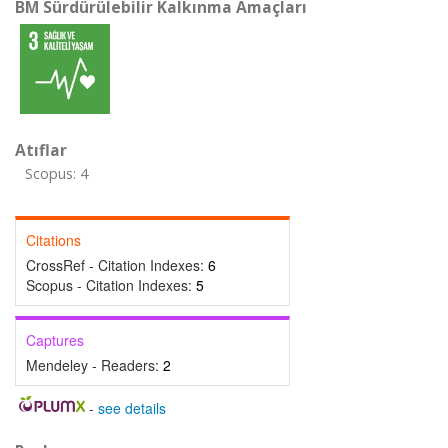
BM Sürdürülebilir Kalkınma Amaçları
Atıflar
Scopus: 4
Citations
CrossRef - Citation Indexes:
6
Scopus - Citation Indexes:
5
Captures
Mendeley - Readers:
2
-
see details