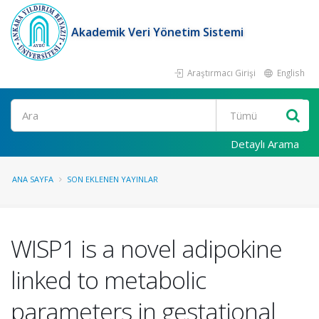
Akademik Veri Yönetim Sistemi
Araştırmacı Girişi
English
Ara
Detaylı Arama
ANA SAYFA
SON EKLENEN YAYINLAR
WISP1 is a novel adipokine
linked to metabolic
parameters in gestational