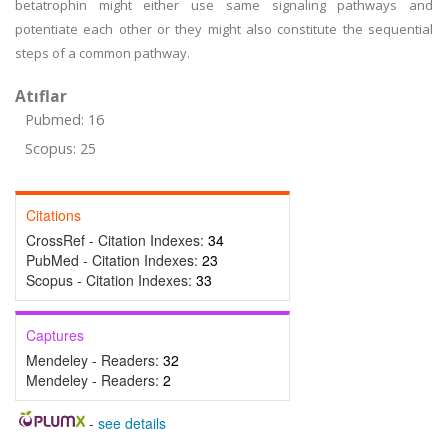
betatrophin might either use same signaling pathways and
potentiate each other or they might also constitute the sequential
steps of a common pathway.
Atıflar
Pubmed: 16
Scopus: 25
Citations
CrossRef - Citation Indexes:
34
PubMed - Citation Indexes:
23
Scopus - Citation Indexes:
33
Captures
Mendeley - Readers:
32
Mendeley - Readers:
2
-
see details