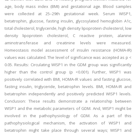
age, body mass index (BMI) and gestational age. Blood samples
were collected at 25–29th gestational week. Serum WISP1,
betatrophin, glucose, fasting insulin, glycosylated hemoglobin A1c,
total cholesterol, triglyceride, high density lipoprotein cholesterol, low
density lipoprotein cholesterol, C reactive protein, alanine
aminotransferase and creatinine levels were measured.
Homeostasis model assessment of insulin resistance (HOMA-IR)
values was calculated. The level of significance was accepted as p <
0.05. Results: Circulating WISP1 in the GDM group was significantly
higher than the control group (p <0.001). Further, WISP1 was
positively correlated with BMI, HOMA-IR values and fasting glucose,
fasting insulin, triglyceride, betatrophin levels. BMI, HOMA-IR and
betatrophin independently and positively predicted WISP1 levels.
Conclusion: These results demonstrate a relationship between
WISP1 and the metabolic parameters of GDM. And, WISP1 might be
involved in the pathophysiology of GDM. As a part of this
pathophysiological mechanism, the activation of WISP1 and
betatrophin might take place through several ways; WISP1 and