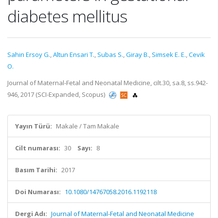
diabetes mellitus
Sahin Ersoy G.
,
Altun Ensari T.
,
Subas S.
,
Giray B.
,
Simsek E. E.
,
Cevik
O.
Journal of Maternal-Fetal and Neonatal Medicine, cilt.30, sa.8, ss.942-
946, 2017 (SCI-Expanded, Scopus)
Yayın Türü:
Makale / Tam Makale
Cilt numarası:
30
Sayı:
8
Basım Tarihi:
2017
Doi Numarası:
10.1080/14767058.2016.1192118
Dergi Adı:
Journal of Maternal-Fetal and Neonatal Medicine