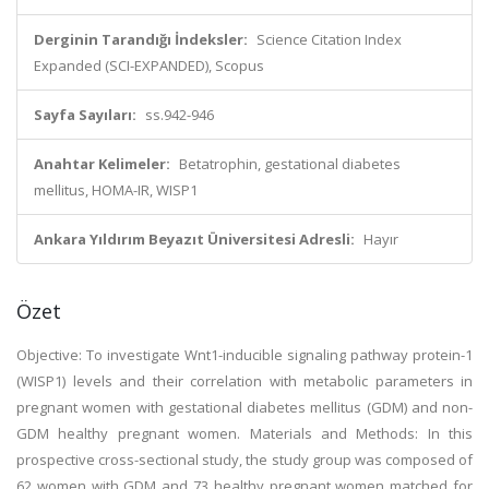
Derginin Tarandığı İndeksler:
Science Citation Index
Expanded (SCI-EXPANDED), Scopus
Sayfa Sayıları:
ss.942-946
Anahtar Kelimeler:
Betatrophin, gestational diabetes
mellitus, HOMA-IR, WISP1
Ankara Yıldırım Beyazıt Üniversitesi Adresli:
Hayır
Özet
Objective: To investigate Wnt1-inducible signaling pathway protein-1
(WISP1) levels and their correlation with metabolic parameters in
pregnant women with gestational diabetes mellitus (GDM) and non-
GDM healthy pregnant women. Materials and Methods: In this
prospective cross-sectional study, the study group was composed of
62 women with GDM and 73 healthy pregnant women matched for