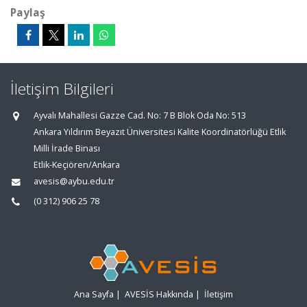
Paylaş
İletişim Bilgileri
Ayvalı Mahallesi Gazze Cad. No: 7 B Blok Oda No: 513
Ankara Yıldırım Beyazıt Üniversitesi Kalite Koordinatörlüğü Etlik
Milli İrade Binası
Etlik-Keçiören/Ankara
avesis@aybu.edu.tr
(0 312) 906 25 78
Ana Sayfa
|
AVESİS Hakkında
|
İletişim