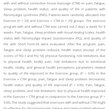
with and without connective tissue massage (CTM) on pain, fatigue,
sleep problem, health status, and quality of life in patients with
fibromyalgia syndrome (FMS). Patients were randomly allocated into
Exercise (n = 20) and Exercise + CTM (n = 20) groups. The exercise
program with and without CTM was carried out 2 days a week for 6
weeks. Pain, fatigue, sleep problem with Visual Analog Scales, health
status with Fibromyalgia Impact Questionnaire (FIQ), and quality of
life with Short Form-36 were evaluated. After the program, pain,
fatigue and sleep problem reduced, health status (except of the
scores of FIQ-1 and FIQ-10), physical functioning, role limitations due
to physical health, bodily pain, role limitations due to emotional
health, vitality, and general health perceptions parameters related
to quality of life improved in the Exercise group, (P < 0.05). In the
Exercise + CTM group, pain, fatigue and sleep problem decreased,
health status and quality of life improved (P < 0.05). Pain, fatigue,
sleep problem, and role limitations due to physical health improved
in the Exercise + CTM group in comparison to the Exercise group (P <
0.05). The study suggested that exercises with and without CTM might
be effective for decreasing pain, fatigue and sleep problem whereas