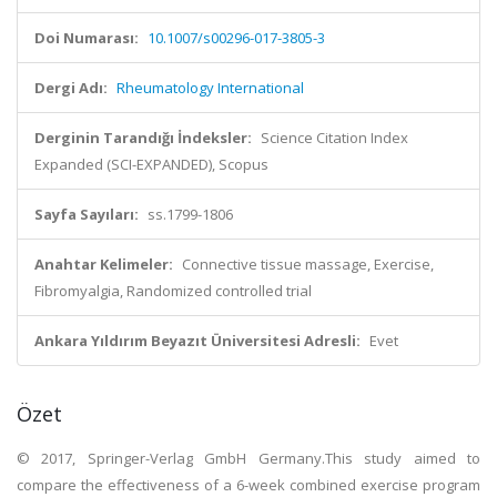
Doi Numarası:
10.1007/s00296-017-3805-3
Dergi Adı:
Rheumatology International
Derginin Tarandığı İndeksler:
Science Citation Index
Expanded (SCI-EXPANDED), Scopus
Sayfa Sayıları:
ss.1799-1806
Anahtar Kelimeler:
Connective tissue massage, Exercise,
Fibromyalgia, Randomized controlled trial
Ankara Yıldırım Beyazıt Üniversitesi Adresli:
Evet
Özet
© 2017, Springer-Verlag GmbH Germany.This study aimed to
compare the effectiveness of a 6-week combined exercise program