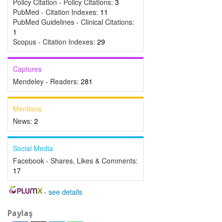
Policy Citation - Policy Citations:
3
PubMed - Citation Indexes:
11
PubMed Guidelines - Clinical Citations:
1
Scopus - Citation Indexes:
29
Captures
Mendeley - Readers:
281
Mentions
News:
2
Social Media
Facebook - Shares, Likes & Comments:
17
-
see details
Paylaş