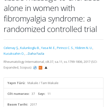
alone in women with
fibromyalgia syndrome: a
randomized controlled trial
Celenay Ş.
,
Kulunkoglu B.
,
Yasa M. E.
,
Pirincci C. S.
,
Yildirim N. U.
,
Kucuksahin O.
,
...Daha Fazla
Rheumatology International, cilt.37, sa.11, ss.1799-1806, 2017 (SCI-
Expanded, Scopus)
Yayın Türü:
Makale / Tam Makale
Cilt numarası:
37
Sayı:
11
Basım Tarihi:
2017