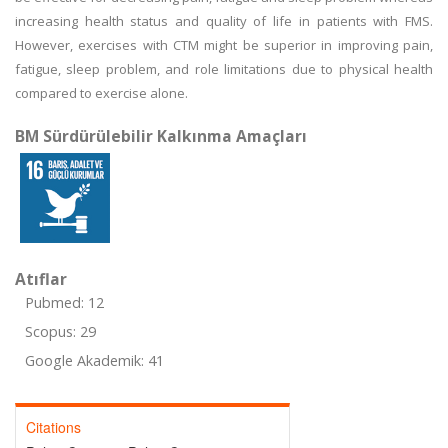
increasing health status and quality of life in patients with FMS.
However, exercises with CTM might be superior in improving pain,
fatigue, sleep problem, and role limitations due to physical health
compared to exercise alone.
BM Sürdürülebilir Kalkınma Amaçları
Atıflar
Pubmed: 12
Scopus: 29
Google Akademik: 41
Citations