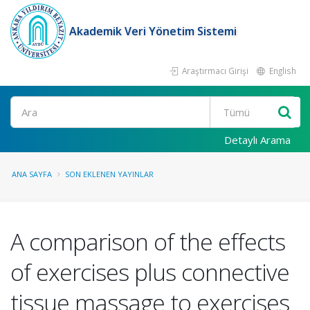
Akademik Veri Yönetim Sistemi
Araştırmacı Girişi
English
Ara
Detaylı Arama
ANA SAYFA
SON EKLENEN YAYINLAR
A comparison of the effects
of exercises plus connective
tissue massage to exercises