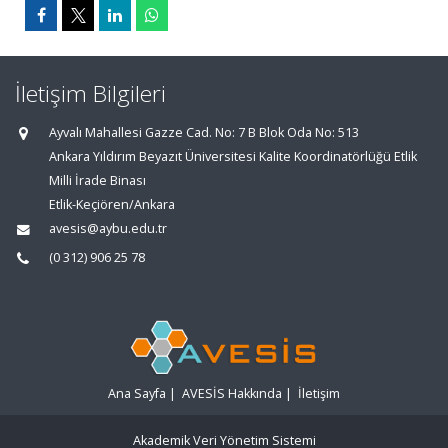
İletişim Bilgileri
Ayvalı Mahallesi Gazze Cad. No: 7 B Blok Oda No: 513
Ankara Yıldırım Beyazıt Üniversitesi Kalite Koordinatörlüğü Etlik
Milli İrade Binası
Etlik-Keçiören/Ankara
avesis@aybu.edu.tr
(0 312) 906 25 78
Ana Sayfa
|
AVESİS Hakkında
|
İletişim
Akademik Veri Yönetim Sistemi