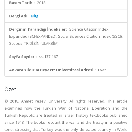
Basım Tarihi:
2018
Dergi Adı:
Bilig
Derginin Tarandığı İndeksler:
Science Citation Index
Expanded (SCI-EXPANDED), Social Sciences Citation Index (SSCI),
Scopus, TR DİZİN (ULAKBİM)
Sayfa Sayıları:
ss.137-167
Ankara Yıldırım Beyazıt Üniversitesi Adresli:
Evet
Özet
© 2018, Ahmet Yesevi University. All rights reserved. This article
examines how the Turkish War of National Liberation and the
Turkish Republic are treated in Israeli history textbooks published
since 1948. The books recount the war and the treaty in a positive
tone, stressing that Turkey was the only defeated country in World