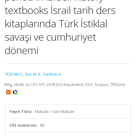
textbooks İsrail tarih ders
kitaplarında Türk İstiklal
savaşı ve cumhuriyet
dönemi
TEZCAN S.
,
Gur M. S.
,
Sanbas A.
Bilig, cilt.86, ss.137-167, 2018 (SCI-Expanded, SSCI, Scopus, TRDizin)
Yayın Türü:
Makale / Tam Makale
Cilt numarası:
86