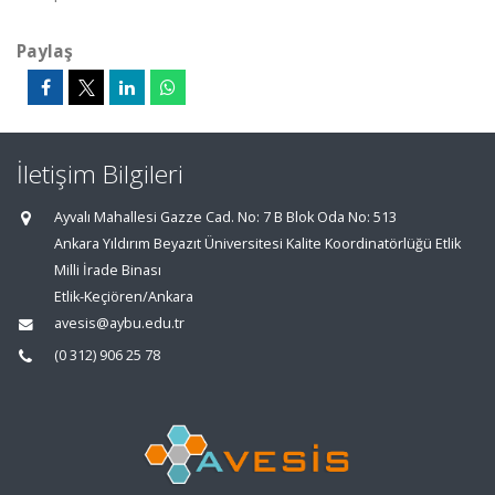
Paylaş
İletişim Bilgileri
Ayvalı Mahallesi Gazze Cad. No: 7 B Blok Oda No: 513
Ankara Yıldırım Beyazıt Üniversitesi Kalite Koordinatörlüğü Etlik
Milli İrade Binası
Etlik-Keçiören/Ankara
avesis@aybu.edu.tr
(0 312) 906 25 78