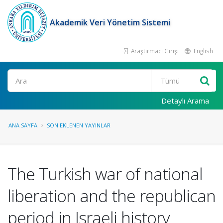
Akademik Veri Yönetim Sistemi
Araştırmacı Girişi
English
Ara
Detaylı Arama
ANA SAYFA
SON EKLENEN YAYINLAR
The Turkish war of national
liberation and the republican
period in Israeli history