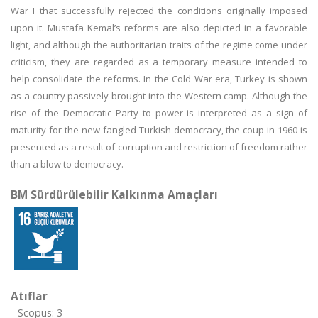
War I that successfully rejected the conditions originally imposed
upon it. Mustafa Kemal’s reforms are also depicted in a favorable
light, and although the authoritarian traits of the regime come under
criticism, they are regarded as a temporary measure intended to
help consolidate the reforms. In the Cold War era, Turkey is shown
as a country passively brought into the Western camp. Although the
rise of the Democratic Party to power is interpreted as a sign of
maturity for the new-fangled Turkish democracy, the coup in 1960 is
presented as a result of corruption and restriction of freedom rather
than a blow to democracy.
BM Sürdürülebilir Kalkınma Amaçları
Atıflar
Scopus: 3