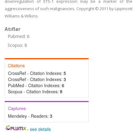
downregulation of ETS-1 expression may be a marker of the
aggressiveness of such malignancies. Copyright © 2011 by Lippincott
Williams & Wilkins.
Atıflar
Pubmed: 6
Scopus: 8
Citations
CrossRef - Citation Indexes:
5
CrossRef - Citation Indexes:
3
PubMed - Citation Indexes:
6
Scopus - Citation Indexes:
8
Captures
Mendeley - Readers:
3
-
see details