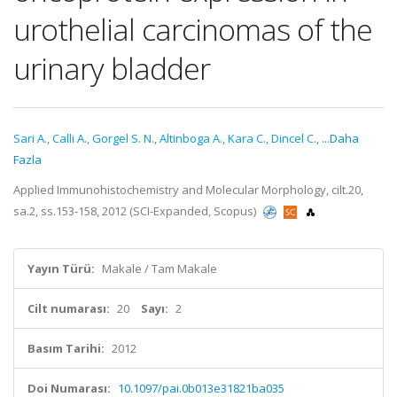
urothelial carcinomas of the
urinary bladder
Sari A.
,
Calli A.
,
Gorgel S. N.
,
Altinboga A.
,
Kara C.
,
Dincel C.
,
...Daha
Fazla
Applied Immunohistochemistry and Molecular Morphology, cilt.20,
sa.2, ss.153-158, 2012 (SCI-Expanded, Scopus)
Yayın Türü:
Makale / Tam Makale
Cilt numarası:
20
Sayı:
2
Basım Tarihi:
2012
Doi Numarası:
10.1097/pai.0b013e31821ba035