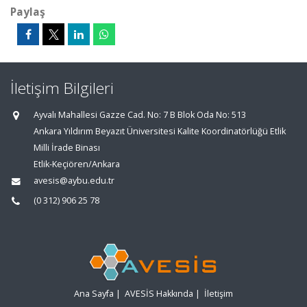
Paylaş
İletişim Bilgileri
Ayvalı Mahallesi Gazze Cad. No: 7 B Blok Oda No: 513
Ankara Yıldırım Beyazıt Üniversitesi Kalite Koordinatörlüğü Etlik
Milli İrade Binası
Etlik-Keçiören/Ankara
avesis@aybu.edu.tr
(0 312) 906 25 78
Ana Sayfa
|
AVESİS Hakkında
|
İletişim