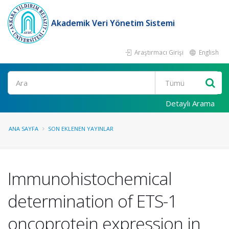
Akademik Veri Yönetim Sistemi
Araştırmacı Girişi
English
Ara
Detaylı Arama
ANA SAYFA
SON EKLENEN YAYINLAR
Immunohistochemical
determination of ETS-1
oncoprotein expression in