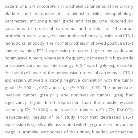
pattern of ETS-1 oncoprotein in urothelial carcinomas of the urinary
bladder and determine its relationship with histopathologic
parameters, including tumor grade and stage. One hundred six
specimens of urothelial carcinoma and a total of 14 normal
urothelium were analyzed immunohistochemically with anti-ETS-1
monoclonal antibody. The normal urothelium showed positive ETS-1
immunostaining. ETS-1 expression remained high in low-grade and
noninvasive tumors, whereas it frequently decreased in high-grade
or invasive carcinomas. Interestingly, ETS-1 was highly expressed in
the basal cell layer of the noninvasive urothelial carcinomas. ETS-1
expression showed a strong negative correlation with the tumor
grade (P<0.001; r,-0.67) and stage (P<0.001; r,-0.75). The nonmuscle-
invasive tumors (pTa+pT1) and noninvasive tumors (pTa) had
significantly higher ETS-1 expression than the muscle-invasive
tumors (pT2; P<0.001) and invasive tumors (pT1+pT2; P<0.001),
respectevely. Results of our study show that decreased ETS-1
expression is significantly associated with high grade and advanced
stage in urothelial carcinomas of the urinary bladder, and that the