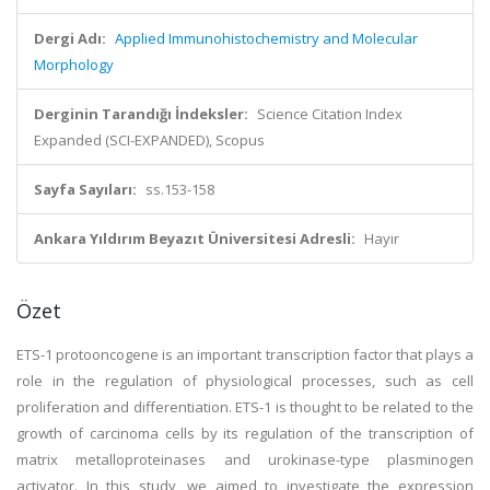
Dergi Adı:
Applied Immunohistochemistry and Molecular
Morphology
Derginin Tarandığı İndeksler:
Science Citation Index
Expanded (SCI-EXPANDED), Scopus
Sayfa Sayıları:
ss.153-158
Ankara Yıldırım Beyazıt Üniversitesi Adresli:
Hayır
Özet
ETS-1 protooncogene is an important transcription factor that plays a
role in the regulation of physiological processes, such as cell
proliferation and differentiation. ETS-1 is thought to be related to the
growth of carcinoma cells by its regulation of the transcription of
matrix metalloproteinases and urokinase-type plasminogen
activator. In this study, we aimed to investigate the expression