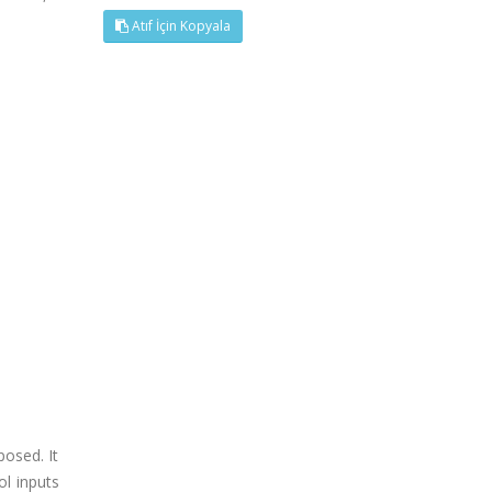
Atıf İçin Kopyala
posed. It
ol inputs