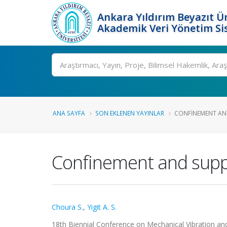
Ankara Yıldırım Beyazıt Ün
Akademik Veri Yönetim Si
Ara
ANA SAYFA
SON EKLENEN YAYINLAR
CONFINEMENT AND
Confinement and suppr
Choura S.
,
Yigit A. S.
18th Biennial Conference on Mechanical Vibration and N