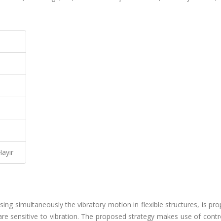
Hayır
ing simultaneously the vibratory motion in flexible structures, is pro
are sensitive to vibration. The proposed strategy makes use of contr