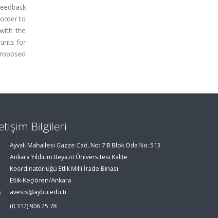
 feedback
 order to
with the
ounts for
 proposed
letişim Bilgileri
Ayvalı Mahallesi Gazze Cad. No: 7 B Blok Oda No: 513
Ankara Yıldırım Beyazıt Üniversitesi Kalite
Koordinatörlüğü Etlik Milli İrade Binası
Etlik-Keçiören/Ankara
avesis@aybu.edu.tr
(0 312) 906 25 78