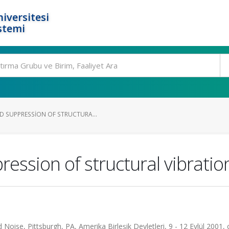
iversitesi
stemi
 SUPPRESSION OF STRUCTURA...
ession of structural vibratio
oise, Pittsburgh, PA, Amerika Birleşik Devletleri, 9 - 12 Eylül 2001, ci