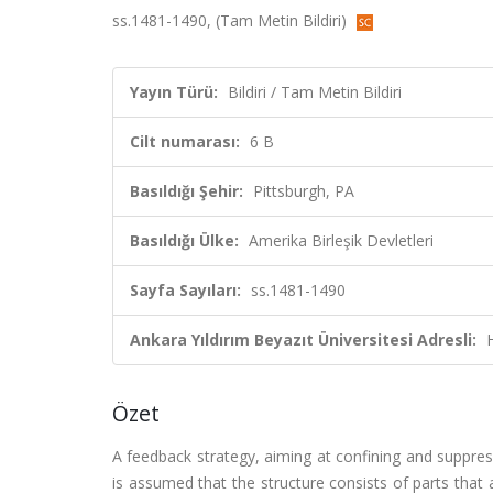
ss.1481-1490, (Tam Metin Bildiri)
Yayın Türü:
Bildiri / Tam Metin Bildiri
Cilt numarası:
6 B
Basıldığı Şehir:
Pittsburgh, PA
Basıldığı Ülke:
Amerika Birleşik Devletleri
Sayfa Sayıları:
ss.1481-1490
Ankara Yıldırım Beyazıt Üniversitesi Adresli:
Özet
A feedback strategy, aiming at confining and suppress
is assumed that the structure consists of parts that 