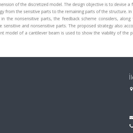
ension of the discretized model. The design objective is to devise a
gy from the sensitive parts to the remaining parts of the structure. In
 in the nonsensitive parts, the feedback scheme considers, along 
he sensitive and nonsensitive parts. The proposed strategy also acc
ment model of a cantilever beam is used to show the viability of the
İ