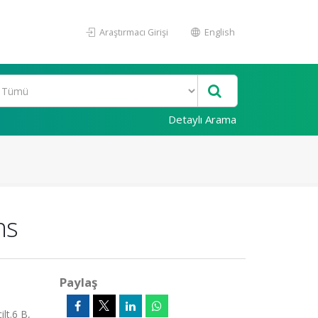
Araştırmacı Girişi
English
Detaylı Arama
ns
Paylaş
lt.6 B,