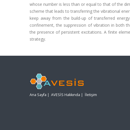
whose number is less than or equal to that of the dim
scheme that leads to transferring the vibrational ener
keep away from the build-up of transferred energy
confinement, the suppression of vibration in both t
the presence of persistent excitations. A finite ele
strategy.
Ana Sayfa
|
AVESİS Hakkında
|
İletişim