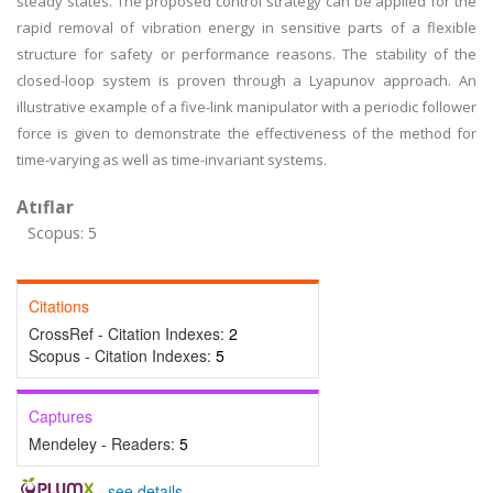
steady states. The proposed control strategy can be applied for the
rapid removal of vibration energy in sensitive parts of a flexible
structure for safety or performance reasons. The stability of the
closed-loop system is proven through a Lyapunov approach. An
illustrative example of a five-link manipulator with a periodic follower
force is given to demonstrate the effectiveness of the method for
time-varying as well as time-invariant systems.
Atıflar
Scopus: 5
Citations
CrossRef - Citation Indexes:
2
Scopus - Citation Indexes:
5
Captures
Mendeley - Readers:
5
-
see details