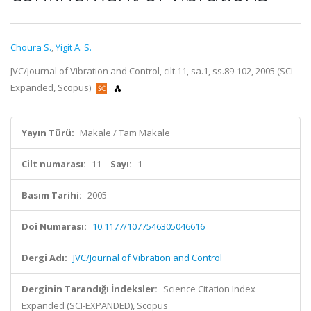
Choura S.
,
Yigit A. S.
JVC/Journal of Vibration and Control, cilt.11, sa.1, ss.89-102, 2005 (SCI-
Expanded, Scopus)
Yayın Türü:
Makale / Tam Makale
Cilt numarası:
11
Sayı:
1
Basım Tarihi:
2005
Doi Numarası:
10.1177/1077546305046616
Dergi Adı:
JVC/Journal of Vibration and Control
Derginin Tarandığı İndeksler:
Science Citation Index
Expanded (SCI-EXPANDED), Scopus