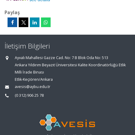
Paylaş
İletişim Bilgileri
Ayvalı Mahallesi Gazze Cad. No: 7 B Blok Oda No: 513
Ankara Yıldırım Beyazıt Üniversitesi Kalite Koordinatörlüğü Etlik
Milli İrade Binası
Etlik-Keçiören/Ankara
avesis@aybu.edu.tr
(0 312) 906 25 78