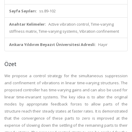
Sayfa Sayıları:
ss.89-102
Anahtar Kelimeler:
Active vibration control, Time-varying
stiffness matrix, Time-varying systems, Vibration confinement
Ankara Yıldırım Beyazıt Üniversitesi Adresli:
Hayır
Özet
We propose a control strategy for the simultaneous suppression
and confinement of vibrations in linear time-varying structures. The
proposed controller has time-varying gains and can also be used for
linear time-invariant systems. The key idea is to alter the original
modes by appropriate feedback forces to allow parts of the
structure reach their steady states at faster rates. It is demonstrated
that the convergence of these parts to zero is improved at the
expense of slowing down the settling of the remaining parts to their