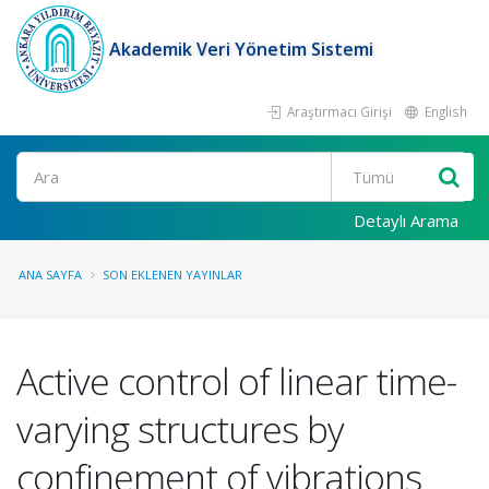
Akademik Veri Yönetim Sistemi
Araştırmacı Girişi
English
Ara
Detaylı Arama
ANA SAYFA
SON EKLENEN YAYINLAR
Active control of linear time-
varying structures by
confinement of vibrations