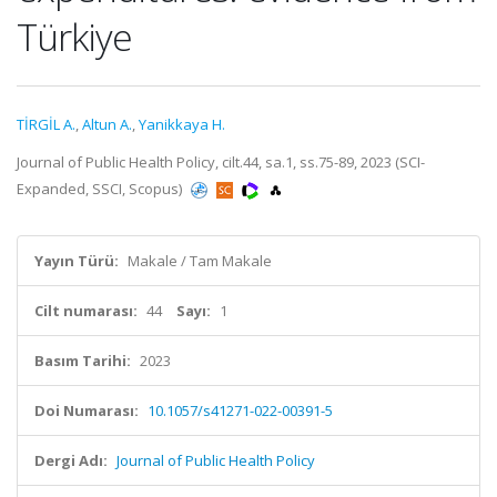
Türkiye
TİRGİL A.
,
Altun A.
,
Yanikkaya H.
Journal of Public Health Policy, cilt.44, sa.1, ss.75-89, 2023 (SCI-
Expanded, SSCI, Scopus)
Yayın Türü:
Makale / Tam Makale
Cilt numarası:
44
Sayı:
1
Basım Tarihi:
2023
Doi Numarası:
10.1057/s41271-022-00391-5
Dergi Adı:
Journal of Public Health Policy