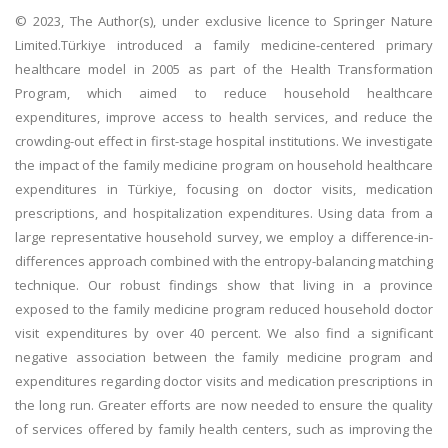
© 2023, The Author(s), under exclusive licence to Springer Nature
Limited.Türkiye introduced a family medicine-centered primary
healthcare model in 2005 as part of the Health Transformation
Program, which aimed to reduce household healthcare
expenditures, improve access to health services, and reduce the
crowding-out effect in first-stage hospital institutions. We investigate
the impact of the family medicine program on household healthcare
expenditures in Türkiye, focusing on doctor visits, medication
prescriptions, and hospitalization expenditures. Using data from a
large representative household survey, we employ a difference-in-
differences approach combined with the entropy-balancing matching
technique. Our robust findings show that living in a province
exposed to the family medicine program reduced household doctor
visit expenditures by over 40 percent. We also find a significant
negative association between the family medicine program and
expenditures regarding doctor visits and medication prescriptions in
the long run. Greater efforts are now needed to ensure the quality
of services offered by family health centers, such as improving the