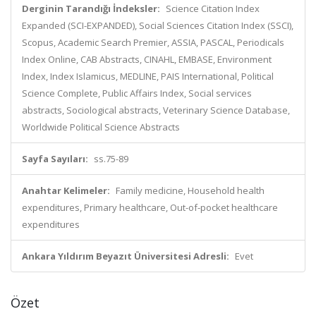
Derginin Tarandığı İndeksler:
Science Citation Index
Expanded (SCI-EXPANDED), Social Sciences Citation Index (SSCI),
Scopus, Academic Search Premier, ASSIA, PASCAL, Periodicals
Index Online, CAB Abstracts, CINAHL, EMBASE, Environment
Index, Index Islamicus, MEDLINE, PAIS International, Political
Science Complete, Public Affairs Index, Social services
abstracts, Sociological abstracts, Veterinary Science Database,
Worldwide Political Science Abstracts
Sayfa Sayıları:
ss.75-89
Anahtar Kelimeler:
Family medicine, Household health
expenditures, Primary healthcare, Out-of-pocket healthcare
expenditures
Ankara Yıldırım Beyazıt Üniversitesi Adresli:
Evet
Özet