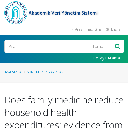
Akademik Veri Yönetim Sistemi
Araştırmacı Girişi
English
Ara
Detaylı Arama
ANA SAYFA
SON EKLENEN YAYINLAR
Does family medicine reduce
household health
expenditures: evidence from