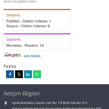
doctor-to-patient ratio.
Citations
PubMed - Citation Indexes:
1
Scopus - Citation Indexes:
3
Captures
Mendeley - Readers:
13
-
see details
Paylaş
İletişim Bilgileri
Ayvalı Mahallesi Gazze Cad. No: 7 B Blok Oda No: 513
Ankara Yıldırım Beyazıt Üniversitesi Kalite Koordinatörlüğü Etlik