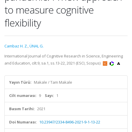
to measure cognitive
flexibility
Cambaz H. Z.
,
ÜNAL G.
International Journal of Cognitive Research in Science, Engineering
and Education, cilt.9, sa.1, ss.13-22, 2021 (ESCI, Scopus)
Yayın Türü:
Makale / Tam Makale
Cilt numarası:
9
Sayı:
1
Basım Tarihi:
2021
Doi Numarası:
10.23947/2334-8496-2021-9-1-13-22