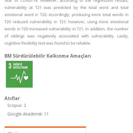
fear of COVID-19. However, according to the regression results,
vulnerability at T21 was predicted by the total word and total
emotional word in T20. Accordingly, producing more total words in
T20 reduced vulnerability in T21; however, using more emotional
words in T20 increased vulnerability in T21. In addition, the number
of siblings was negatively associated with vulnerability. Lastly,
cognitive flexibility test was found to be reliable.
BM Sürdürülebilir Kalkınma Amaçları
Atıflar
Scopus: 2
Google Akademik: 11