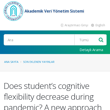
Akademik Veri Yönetim Sistemi
Araştırmacı Girişi
English
Ara
Detaylı Arama
ANA SAYFA
SON EKLENEN YAYINLAR
Does student’s cognitive
flexibility decrease during
pandemic? A new approach