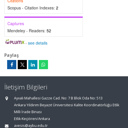
Citations
Scopus - Citation Indexes:
2
Captures
Mendeley - Readers:
52
-
see details
Paylaş
İletişim Bilgileri
Ayvalı Mahallesi Gazze Cad. No: 7 B Blok Oda No: 513
Ankara Yıldırım Beyazıt Üniversitesi Kalite Koordinatörlüğü Etlik
Milli İrade Binası
Etlik-Keçiören/Ankara
avesis@aybu.edu.tr