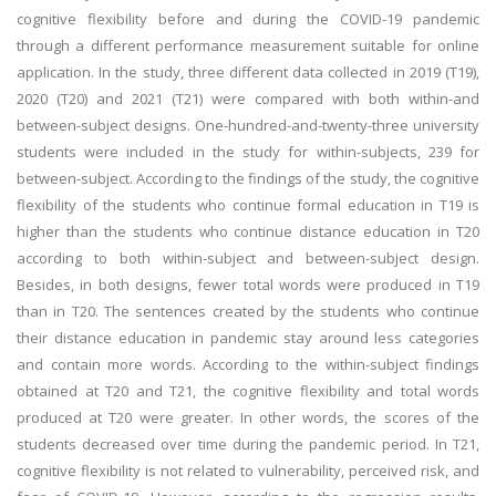
cognitive flexibility before and during the COVID-19 pandemic
through a different performance measurement suitable for online
application. In the study, three different data collected in 2019 (T19),
2020 (T20) and 2021 (T21) were compared with both within-and
between-subject designs. One-hundred-and-twenty-three university
students were included in the study for within-subjects, 239 for
between-subject. According to the findings of the study, the cognitive
flexibility of the students who continue formal education in T19 is
higher than the students who continue distance education in T20
according to both within-subject and between-subject design.
Besides, in both designs, fewer total words were produced in T19
than in T20. The sentences created by the students who continue
their distance education in pandemic stay around less categories
and contain more words. According to the within-subject findings
obtained at T20 and T21, the cognitive flexibility and total words
produced at T20 were greater. In other words, the scores of the
students decreased over time during the pandemic period. In T21,
cognitive flexibility is not related to vulnerability, perceived risk, and