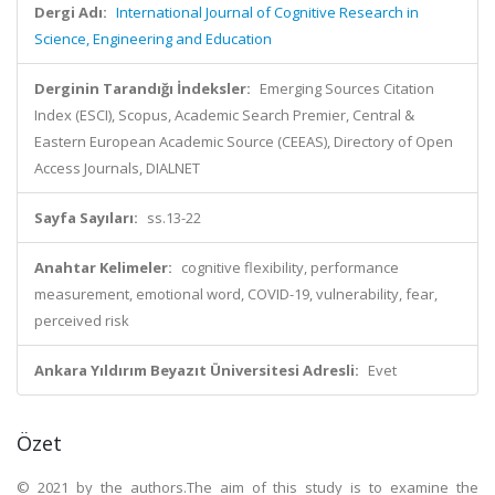
Dergi Adı:
International Journal of Cognitive Research in
Science, Engineering and Education
Derginin Tarandığı İndeksler:
Emerging Sources Citation
Index (ESCI), Scopus, Academic Search Premier, Central &
Eastern European Academic Source (CEEAS), Directory of Open
Access Journals, DIALNET
Sayfa Sayıları:
ss.13-22
Anahtar Kelimeler:
cognitive flexibility, performance
measurement, emotional word, COVID-19, vulnerability, fear,
perceived risk
Ankara Yıldırım Beyazıt Üniversitesi Adresli:
Evet
Özet
© 2021 by the authors.The aim of this study is to examine the